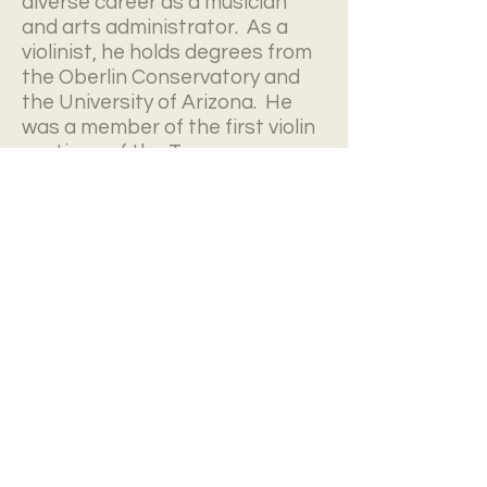
diverse career as a musician
and arts administrator. As a
violinist, he holds degrees from
the Oberlin Conservatory and
the University of Arizona. He
was a member of the first violin
sections of the Tucson
Symphony and Arizona Opera
Orchestras. He currently serves
as co-concertmaster of True
Concord Voices and Orchestra,
a chair he occupied for the
group's 2015 double Grammy
nominated recording
Far in the
Heavens
. He was also a violinist
in the acclaimed Kingfisher
String Quartet. Mr. Nisbet also
enjoys an eclectic career as a
violinist and guitarist for rock,
jazz, and other modern music