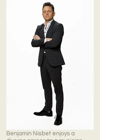
Benjamin Nisbet enjoys a