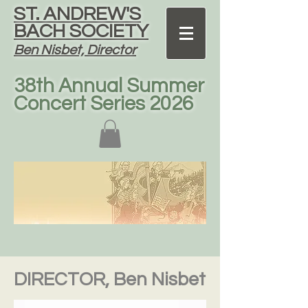
ST. ANDREW'S
BACH SOCIETY
Ben Nisbet, Director
38th Annual Summer
Concert Series 2026
DIRECTOR, Ben Nisbet