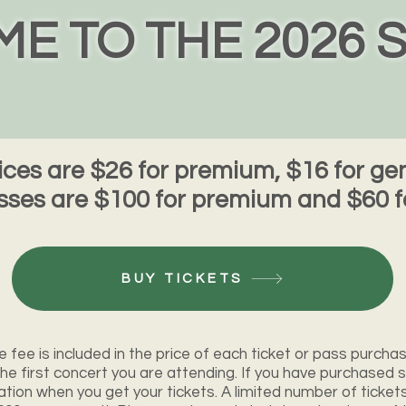
E TO THE 2026 
rices are $26 for premium, $16 for g
ses are $100 for premium and $60 f
BUY TICKETS
e fee is included in the price of each ticket or pass purchas
t the first concert you are attending. If you have purchased s
ation when you get your tickets. A limited number of ticket