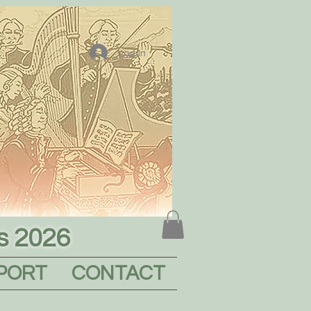
Log In
s 2026
PORT
CONTACT