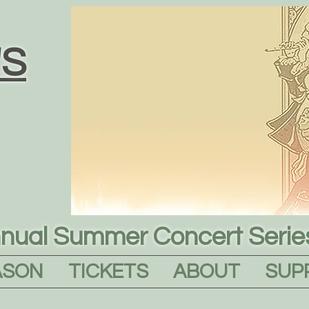
S
nual Summer Concert Serie
ASON
TICKETS
ABOUT
SUP