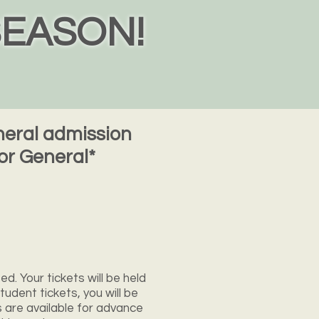
SEASON!
eneral admission
or General*
ed. Your tickets will be held
tudent tickets, you will be
s are available for advance