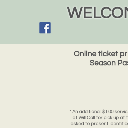
WELCOM
Online ticket p
Season Pas
* An additional $1.00 servic
at Will Call for pick up a
asked to present identific