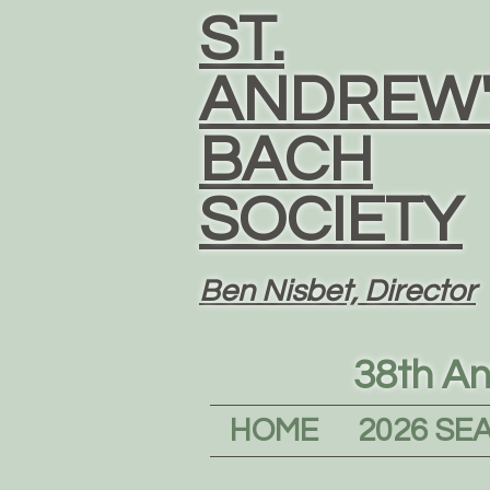
ST.
ANDREW'
BACH
SOCIETY
Ben Nisbet, Director
38th An
HOME
2026 SE