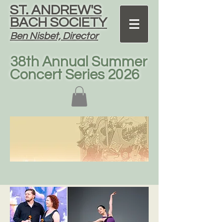
ST. ANDREW'S
BACH SOCIETY
Ben Nisbet, Director
38th Annual Summer
Concert Series 2026