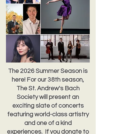
The 2026 Summer Season is
here! For our 38th season,
The St. Andrew's Bach
Society will present an
exciting slate of concerts
featuring world-class artistry
and one of a kind
experiences. If you donate to