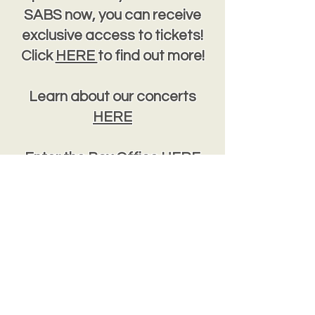
SABS now, you can receive
exclusive access to tickets!
Click
HERE
to find out more!
Learn about our concerts
HERE
Enter the Box Office
HERE