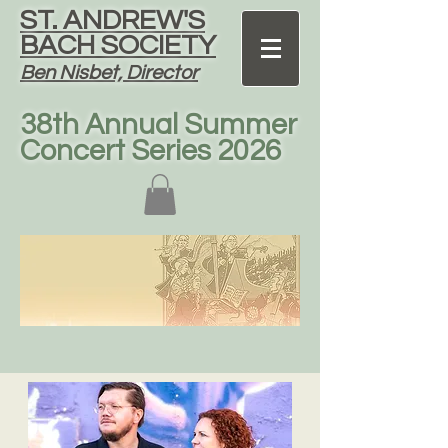
ST. ANDREW'S
BACH SOCIETY
Ben Nisbet, Director
38th Annual Summer
Concert Series 2026