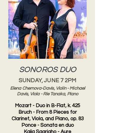
SONOROS DUO
SUNDAY, JUNE 7 2PM
Elena Chernova-Davis, Violin - Michael
Davis, Viola - Rie Tanaka, Piano
Mozart - Duo in B-Flat, k. 425
Bruch - From 8 Pieces for
Clarinet, Viola, and Piano, op. 83
Ponce - Sonata en duo
Kaija Saariaho - Aure