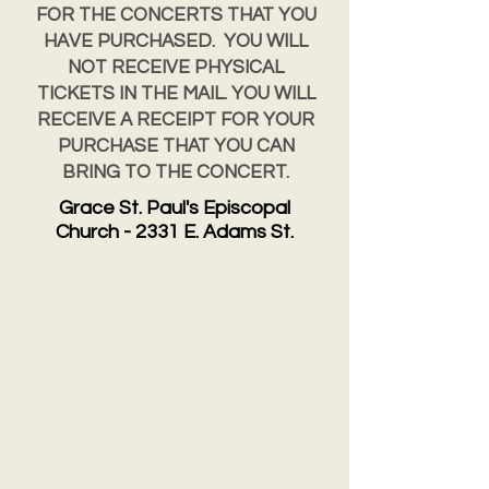
FOR THE CONCERTS THAT YOU
HAVE PURCHASED. YOU WILL
NOT RECEIVE PHYSICAL
TICKETS IN THE MAIL. YOU WILL
RECEIVE A RECEIPT FOR YOUR
PURCHASE THAT YOU CAN
BRING TO THE CONCERT.
Grace St. Paul's Episcopal
Church - 2331 E. Adams St.