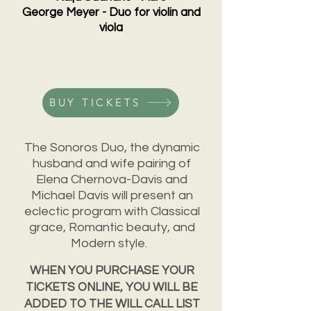
George Meyer - Duo for violin and
viola
BUY TICKETS
The Sonoros Duo, the dynamic
husband and wife pairing of
Elena Chernova-Davis and
Michael Davis will present an
eclectic program with Classical
grace, Romantic beauty, and
Modern style.
WHEN YOU PURCHASE YOUR
TICKETS ONLINE, YOU WILL BE
ADDED TO THE WILL CALL LIST