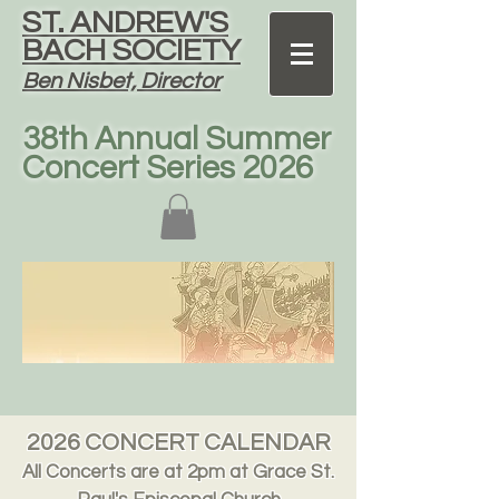
ST. ANDREW'S
BACH SOCIETY
Ben Nisbet, Director
38th Annual Summer
Concert Series 2026
2026 CONCERT CALENDAR
All Concerts are at 2pm at Grace St.