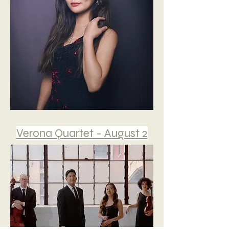
Verona Quartet - August 2