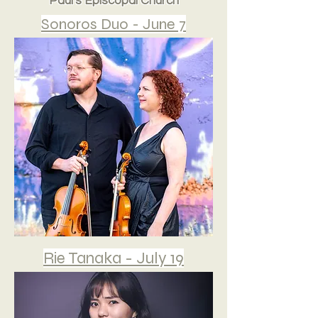
Paul's Episcopal Church
Sonoros Duo - June 7
Rie Tanaka - July 19